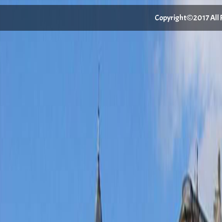
Copyright©2017 All Ri