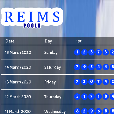
Date
Day
1st
1
2
3
7
3
2
15 March 2020
Sunday
7
9
5
4
4
3
14 March 2020
Saturday
7
2
0
7
4
2
13 March 2020
Friday
5
1
7
1
8
4
12 March 2020
Thursday
6
2
9
6
8
8
11 March 2020
Wednesday