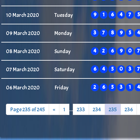
9
1
6
4
7
5
10 March 2020
Tuesday
3
7
8
9
5
4
09 March 2020
Monday
4
2
6
9
0
7
08 March 2020
Sunday
6
4
5
0
3
7
07 March 2020
Saturday
2
6
5
3
1
4
06 March 2020
Friday
Page 235 of 245
«
1
...
233
234
235
236