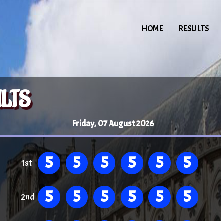
HOME
RESULTS
LTS
Friday, 07 August 2026
9
9
9
9
9
9
1st
9
9
9
9
9
9
2nd