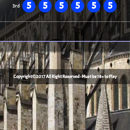
9
9
9
9
9
9
3rd
Copyright©2017 All Right Reserved - Must be 18+ to Play