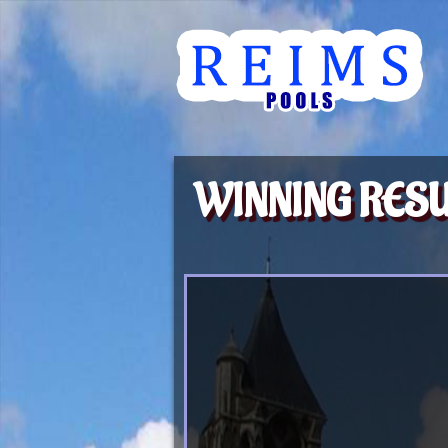
WINNING RESU