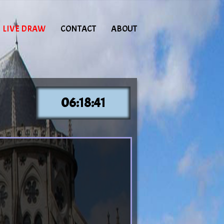
LIVE DRAW
CONTACT
ABOUT
06
:
18
:
41