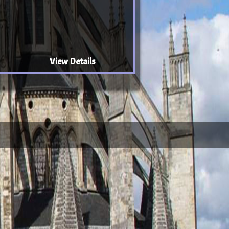
View Details