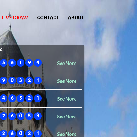
LIVE DRAW
CONTACT
ABOUT
d
5
6
1
9
4
See More
9
0
3
2
1
See More
4
6
5
2
1
See More
2
6
0
5
3
See More
2
6
0
2
1
See More