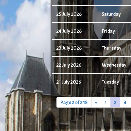
25 July 2026
Saturday
24 July 2026
Friday
23 July 2026
Thursday
22 July 2026
Wednesday
21 July 2026
Tuesday
Page 2 of 245
«
1
2
3