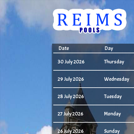
Date
Day
30 July 2026
Thursday
29 July 2026
Wednesday
28 July 2026
Tuesday
27 July 2026
Monday
26 July 2026
Sunday