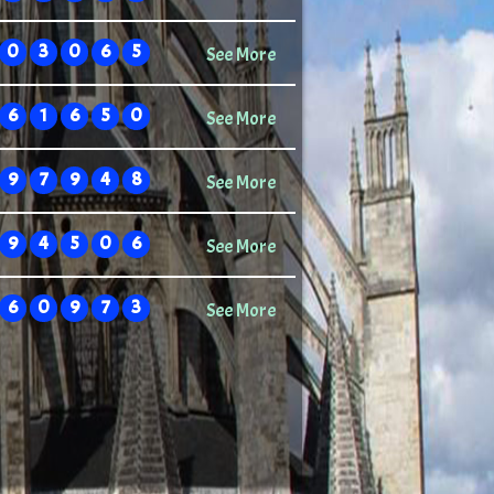
0
3
0
6
5
See More
6
1
6
5
0
See More
9
7
9
4
8
See More
9
4
5
0
6
See More
6
0
9
7
3
See More