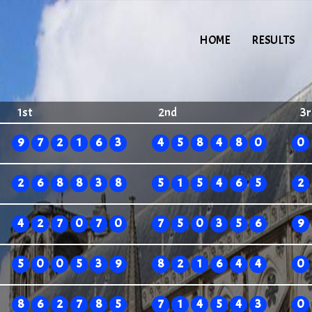
HOME
RESULTS
1st
2nd
3r
9
7
2
1
6
3
4
5
8
4
8
0
0
2
6
8
8
3
8
5
1
5
4
6
5
2
4
2
7
0
7
0
7
5
0
3
5
6
9
5
0
0
5
3
9
8
2
1
6
4
4
0
8
6
2
7
8
5
7
1
4
5
4
3
0