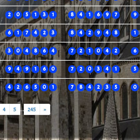
2
0
5
1
3
1
8
4
1
6
9
7
9
6
1
7
4
2
3
8
4
2
9
4
8
1
3
0
4
8
6
4
7
2
1
0
4
2
6
9
4
9
1
6
0
7
2
0
3
4
1
5
4
2
6
5
0
1
7
8
4
2
3
5
0
4
5
...
245
»