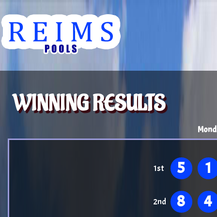
WINNING RESULTS
Mond
5
1
1st
8
4
2nd