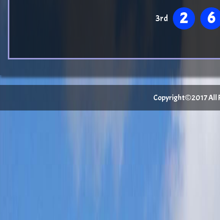
2
6
3rd
Copyright©2017 All Ri