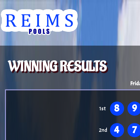
WINNING RESULTS
Frid
8
9
1st
4
7
2nd