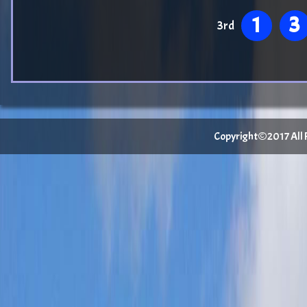
1
3
3rd
Copyright©2017 All Ri