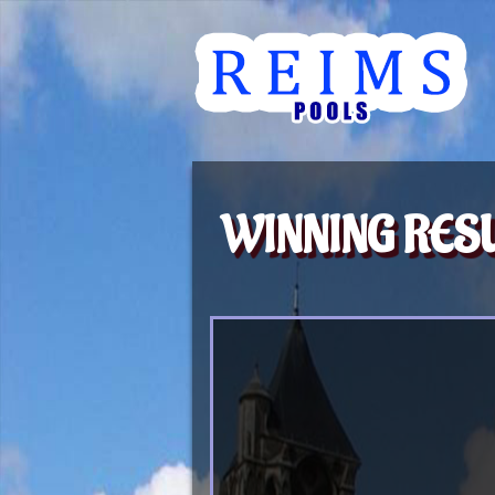
WINNING RES