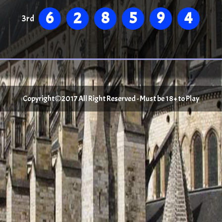
6
2
8
5
9
4
3rd
Copyright©2017 All Right Reserved - Must be 18+ to Play