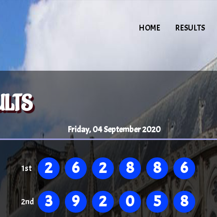
HOME
RESULTS
ULTS
Friday, 04 September 2020
2
6
2
8
8
6
1st
3
9
2
0
5
8
2nd