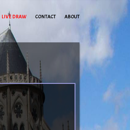
LIVE DRAW
CONTACT
ABOUT