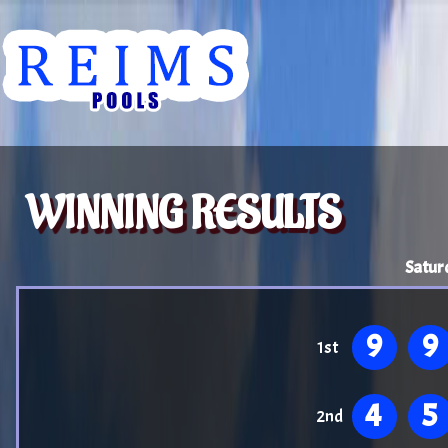
WINNING RESULTS
Satur
9
9
1st
4
5
2nd