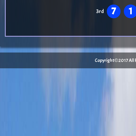
7
1
3rd
Copyright©2017 All Ri