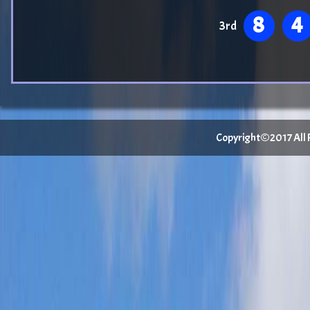
8
4
3rd
Copyright©2017 All Ri