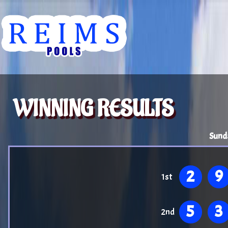
WINNING RESULTS
Sund
2
9
1st
5
3
2nd