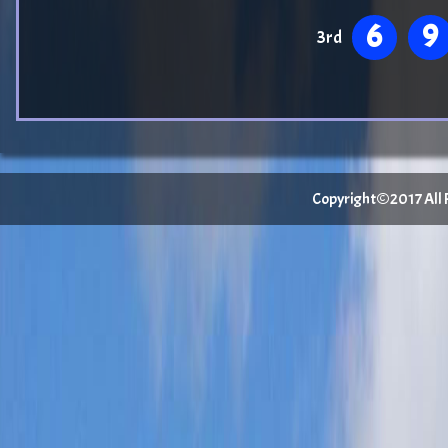
6
9
3rd
Copyright©2017 All Ri