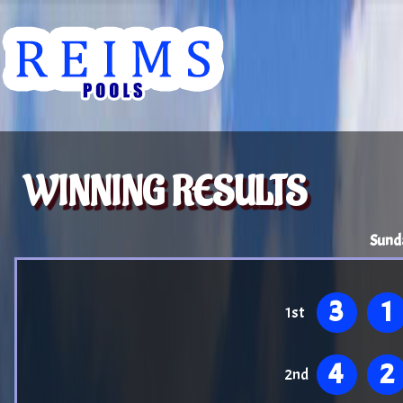
WINNING RESULTS
Sund
3
1
1st
4
2
2nd