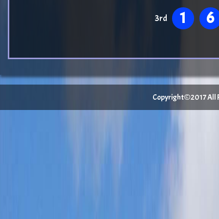
1
6
3rd
Copyright©2017 All Ri