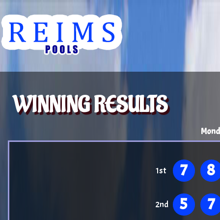
WINNING RESULTS
Mond
7
8
1st
5
7
2nd