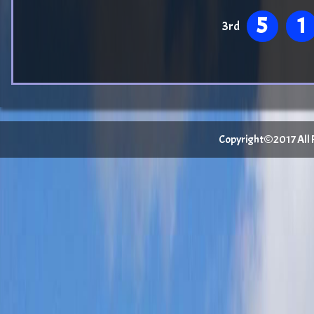
5
1
3rd
Copyright©2017 All Ri