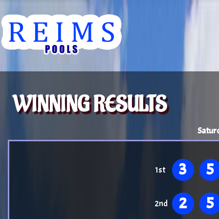
WINNING RESULTS
Satur
3
5
1st
2
5
2nd