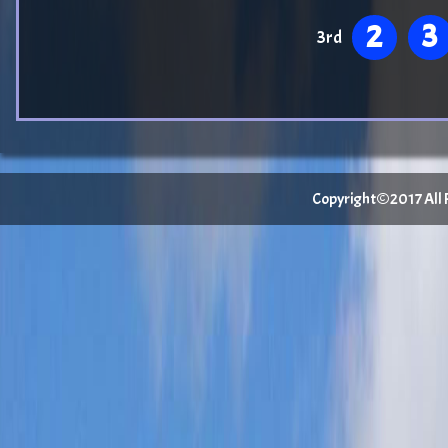
2
3
3rd
Copyright©2017 All Ri