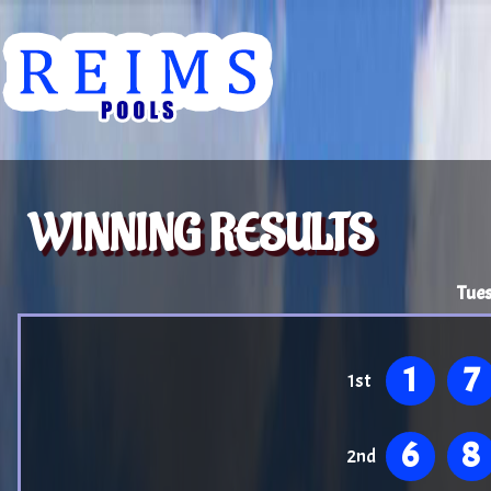
WINNING RESULTS
Tues
1
7
1st
6
8
2nd