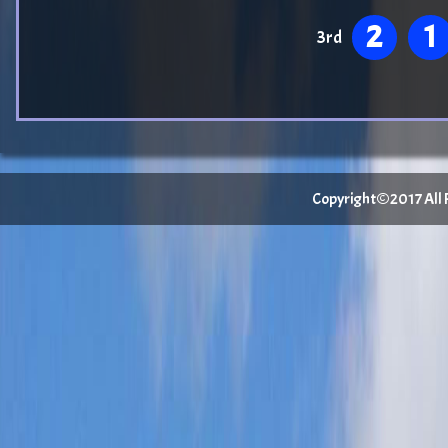
2
1
3rd
Copyright©2017 All Ri