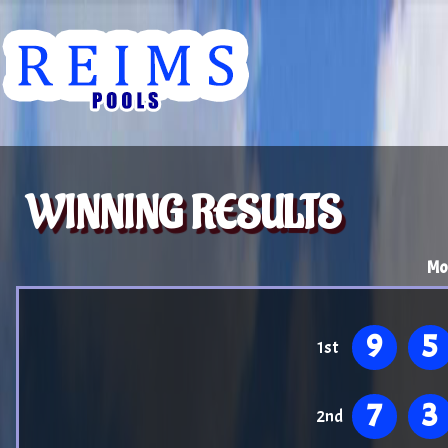
WINNING RESULTS
Mo
9
5
1st
7
3
2nd